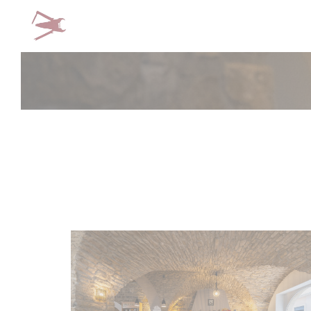
Personalizing your cookie choices