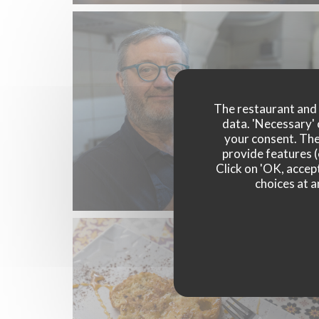
The restaurant and i
data. 'Necessary' 
your consent. The
provide features (
Click on 'OK, accept
choices at a