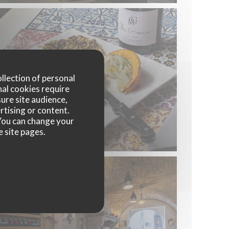
ollection of personal
nal cookies require
ure site audience,
rtising or content.
. You can change your
e site pages.