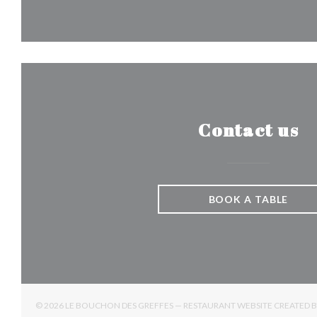
Contact us
BOOK A TABLE
© 2026 LE BOUCHON DES GREFFES — RESTAURANT WEBSITE CREATED 