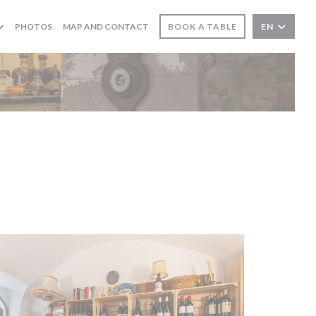
PHOTOS
MAP AND CONTACT
BOOK A TABLE
EN