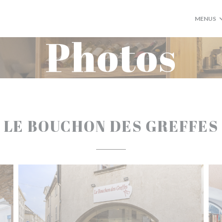
MENUS
Photos
LE BOUCHON DES GREFFES