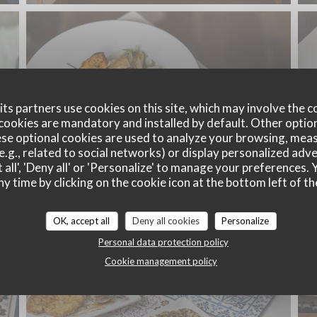
ts partners use cookies on this site, which may involve the c
cookies are mandatory and installed by default. Other optio
se optional cookies are used to analyze your browsing, meas
e.g., related to social networks) or display personalized adve
 all', 'Deny all' or 'Personalize' to manage your preferences
ny time by clicking on the cookie icon at the bottom left of th
OK, accept all
Deny all cookies
Personalize
Personal data protection policy
Cookie management policy