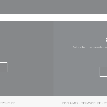
Subscribe to our newslette
((OPENS IN A NEW WINDOW))
BY
ZENCHEF
DISCLAIMER
TERMS OF USE
P
((OPENS IN A NEW WINDO
((OPENS I