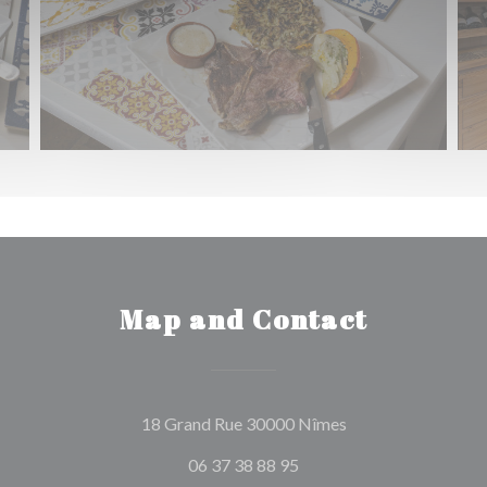
Map and Contact
((opens in a new w
18 Grand Rue 30000 Nîmes
06 37 38 88 95