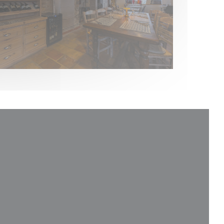
indow))