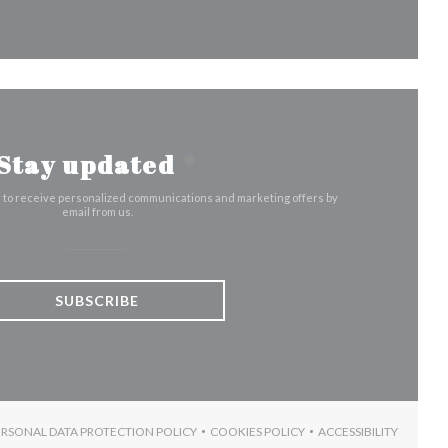
Stay updated
*
r to receive personalized communications and marketing offers by
email from us.
SUBSCRIBE
ERSONAL DATA PROTECTION POLICY
COOKIES POLICY
ACCESSIBILITY
W))
N A NEW WINDOW))
((OPENS IN A NEW WINDOW))
((OPENS IN A NEW WINDOW))
((OPENS IN A 